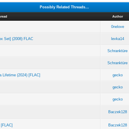
Possibly Related Threads…
hread
Author
0nelove
ox Set] (2008) FLAC
levka14
Schranktüre
Schranktüre
a Lifetime (2024) [FLAC]
gecko
gecko
gecko
Baczek128
) [FLAC]
Baczek128