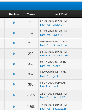
Replies
Views
Last Post
07-29-2026, 08:20 PM
0
14
Last Post
:
0nelove
01-19-2026, 09:23 PM
0
167
Last Post
:
levka14
04-25-2025, 04:41 PM
0
213
Last Post
:
Schranktüre
04-25-2025, 04:29 PM
0
222
Last Post
:
Schranktüre
03-07-2025, 02:50 AM
0
362
Last Post
:
gecko
03-07-2025, 02:42 AM
0
352
Last Post
:
gecko
03-07-2025, 02:40 AM
0
368
Last Post
:
gecko
12-17-2024, 06:52 PM
0
4,710
Last Post
:
Baczek128
12-10-2024, 01:38 PM
0
1,866
Last Post
:
Baczek128