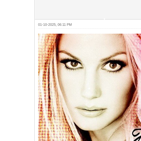
01-10-2025, 06:11 PM
•
•
•
•