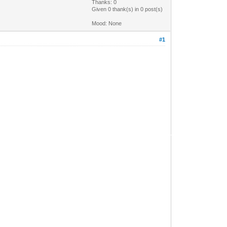
Thanks: 0
Given 0 thank(s) in 0 post(s)
Mood: None
#1
•