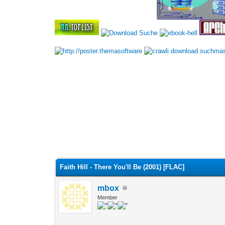
•
•
Faith Hill - There You'll Be (2001) [FLAC]
mbox
Member