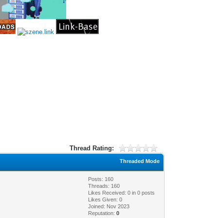
•
•
•
Thread Rating:
•
Threaded Mode
Posts: 160
Threads: 160
Likes Received:
0
in 0 posts
Likes Given: 0
Joined: Nov 2023
Reputation:
0