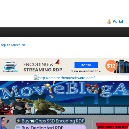
•
•
Portal
•
•
English Music
•
•
•
•
•
•