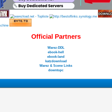
•
•
Official Partners
Warez-DDL
•
•
ebook-hell
ebook-land
•
katzdownload
Warez & Scene Links
•
downtopc
0 Vote(s) - 0 Average
1
2
3
4
5
•
•