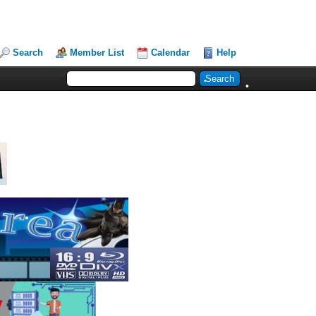
Search
Member List
Calendar
Help
•
•
•
•
•
•
•