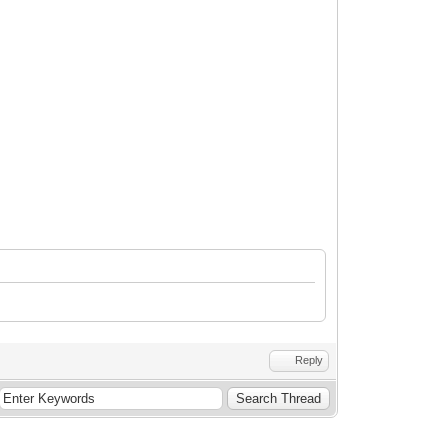
•
Reply