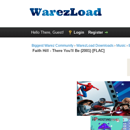
•
•
Hello There, Guest!
Login
Register
Biggest Warez Community
›
WarezLoad Downloads
›
Music
›
•
Faith Hill - There You'll Be (2001) [FLAC]
•
•
•