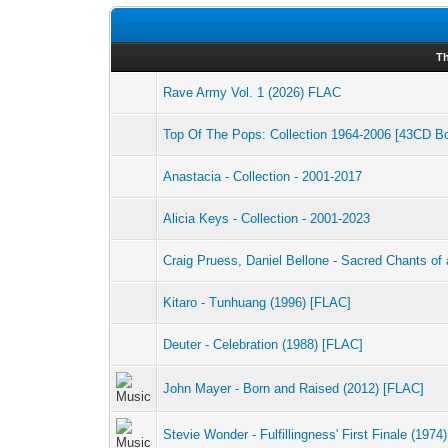
T
Rave Army Vol. 1 (2026) FLAC
Top Of The Pops: Collection 1964-2006 [43CD B
Anastacia - Collection - 2001-2017
Alicia Keys - Collection - 2001-2023
Craig Pruess, Daniel Bellone - Sacred Chants of 
Kitaro - Tunhuang (1996) [FLAC]
Deuter - Celebration (1988) [FLAC]
John Mayer - Born and Raised (2012) [FLAC]
Stevie Wonder - Fulfillingness' First Finale (1974