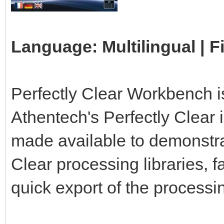
Language: Multilingual | F
Perfectly Clear Workbench is
Athentech's Perfectly Clear 
made available to demonstrat
Clear processing libraries, f
quick export of the processin