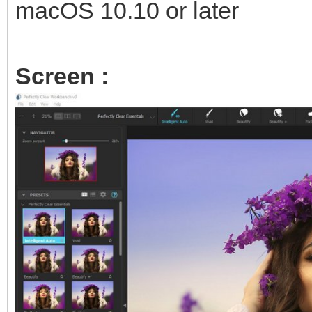
macOS 10.10 or later
Screen :