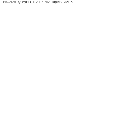
Powered By
MyBB
, © 2002-2026
MyBB Group
.