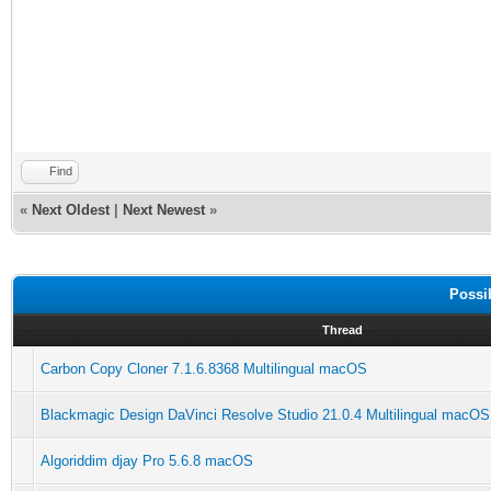
Find
«
Next Oldest
|
Next Newest
»
Possi
Thread
Carbon Copy Cloner 7.1.6.8368 Multilingual macOS
Blackmagic Design DaVinci Resolve Studio 21.0.4 Multilingual macOS
Algoriddim djay Pro 5.6.8 macOS