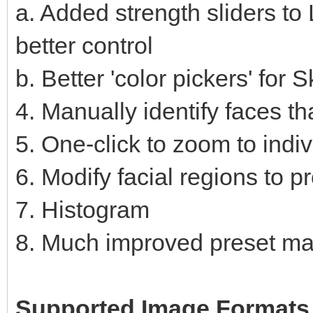
a. Added strength sliders to 
better control
b. Better 'color pickers' fo
4. Manually identify faces th
5. One-click to zoom to indi
6. Modify facial regions to p
7. Histogram
8. Much improved preset m
Supported Image Formats