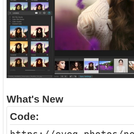
What's New
Code: