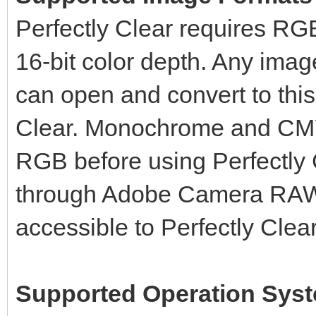
Perfectly Clear requires RGB
16-bit color depth. Any imag
can open and convert to this
Clear. Monochrome and CMY
RGB before using Perfectly
through Adobe Camera RAW 
accessible to Perfectly Clear
Supported Operation Sys