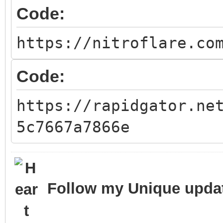
Code:
https://nitroflare.co
Code:
https://rapidgator.ne
5c7667a7866e
Follow my Unique updat