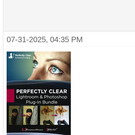
07-31-2025, 04:35 PM