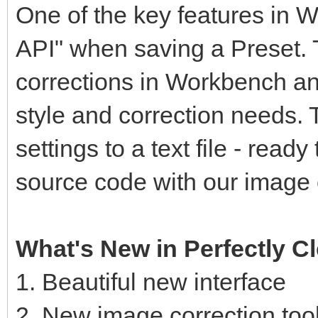
One of the key features in Wo
API" when saving a Preset. 
corrections in Workbench an
style and correction needs. 
settings to a text file - read
source code with our image 
What's New in Perfectly 
1. Beautiful new interface
2. New image correction too