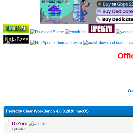
Offi
Wa
0 Vote(s) - 0 Average
1
2
3
4
5
Perfectly Clear WorkBench 4.8.0.2830 macOS
DrZero
Uploader