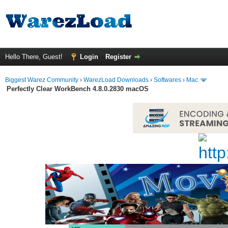
Hello There, Guest!
Login
Register
Biggest Warez Community
›
WarezLoad Downloads
›
Softwares
›
Mac
Perfectly Clear WorkBench 4.8.0.2830 macOS