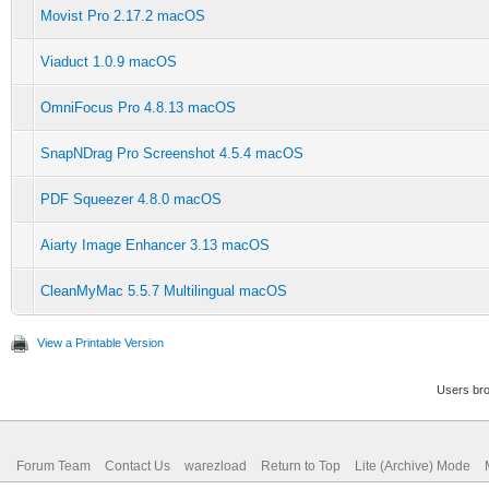
Movist Pro 2.17.2 macOS
Viaduct 1.0.9 macOS
OmniFocus Pro 4.8.13 macOS
SnapNDrag Pro Screenshot 4.5.4 macOS
PDF Squeezer 4.8.0 macOS
Aiarty Image Enhancer 3.13 macOS
CleanMyMac 5.5.7 Multilingual macOS
View a Printable Version
Users bro
Forum Team
Contact Us
warezload
Return to Top
Lite (Archive) Mode