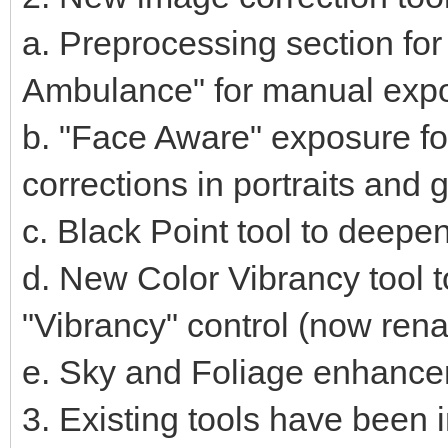
a. Preprocessing section fo
Ambulance" for manual expo
b. "Face Aware" exposure f
corrections in portraits and
c. Black Point tool to deepe
d. New Color Vibrancy tool 
"Vibrancy" control (now ren
e. Sky and Foliage enhanc
3. Existing tools have been