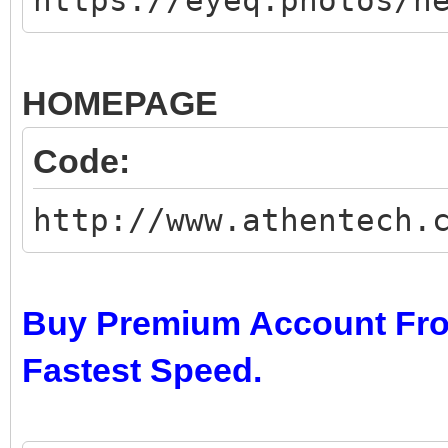
https://eyeq.photos/n
HOMEPAGE
Code:
http://www.athentech.
Buy Premium Account Fro
Fastest Speed.