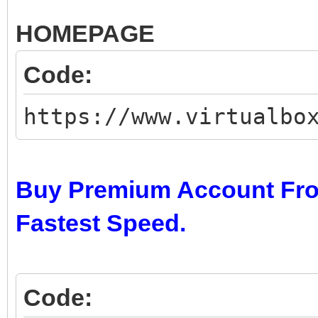
HOMEPAGE
Code:
https://www.virtualbo
Buy Premium Account Fro
Fastest Speed.
Code: