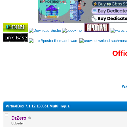
Offi
Wa
0 Vote(s) - 0 Average
1
2
3
4
5
VirtualBox 7.1.12.169651 Multilingual
DrZero
Uploader