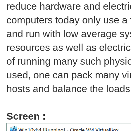
reduce hardware and electric
computers today only use a f
and run with low average sy
resources as well as electric
of running many such physica
used, one can pack many vir
hosts and balance the load
Screen :