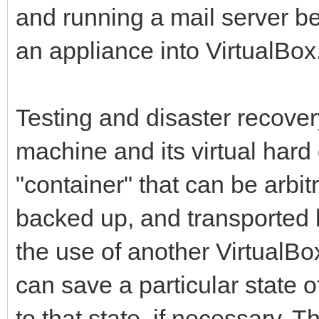
and running a mail server 
an appliance into VirtualBox
Testing and disaster recovery
machine and its virtual hard
"container" that can be arbit
backed up, and transported b
the use of another VirtualBo
can save a particular state o
to that state, if necessary. 