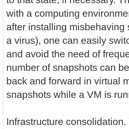
with a computing environmen
after installing misbehaving 
a virus), one can easily swi
and avoid the need of frequ
number of snapshots can be 
back and forward in virtual 
snapshots while a VM is run
Infrastructure consolidation.