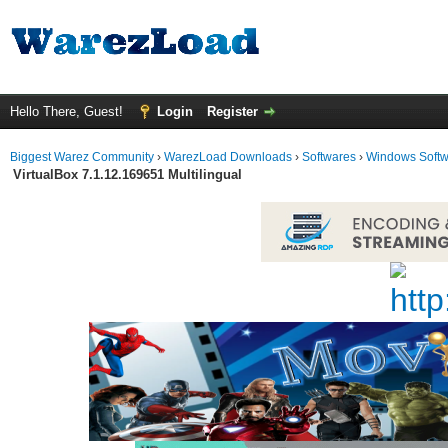
Hello There, Guest!
Login
Register
Biggest Warez Community
›
WarezLoad Downloads
›
Softwares
›
Windows Soft
VirtualBox 7.1.12.169651 Multilingual