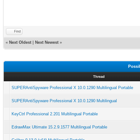
Find
«
Next Oldest
|
Next Newest
»
Possi
Thread
SUPERAntiSpyware Professional X 10.0.1290 Multilingual Portable
SUPERAntiSpyware Professional X 10.0.1290 Multilingual
KeyCtrl Professional 2.201 Multilingual Portable
EdrawMax Ultimate 15.2.9.1577 Multilingual Portable