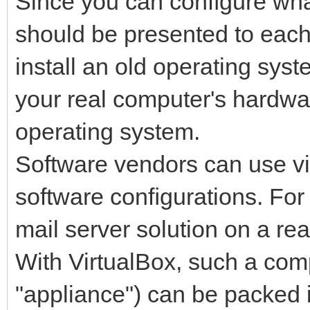
Since you can conﬁgure what
should be presented to each
install an old operating sy
your real computer's hardwar
operating system.
Software vendors can use vir
software conﬁgurations. For
mail server solution on a re
With VirtualBox, such a comp
"appliance") can be packed in