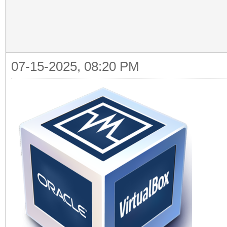
07-15-2025, 08:20 PM