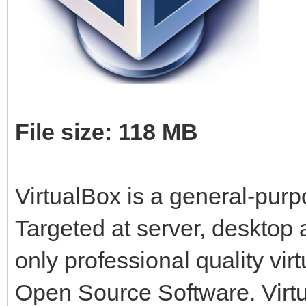
File size: 118 MB
VirtualBox is a general-purpo
Targeted at server, desktop
only professional quality virt
Open Source Software. Virtua