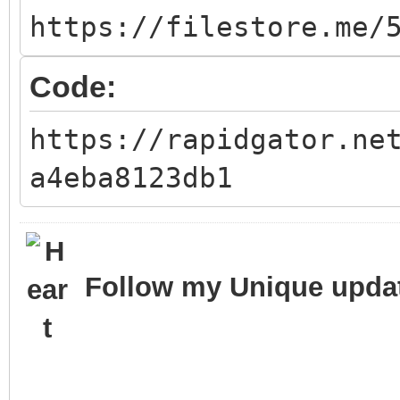
https://filestore.me/
Code:
https://rapidgator.ne
a4eba8123db1
Follow my Unique updat