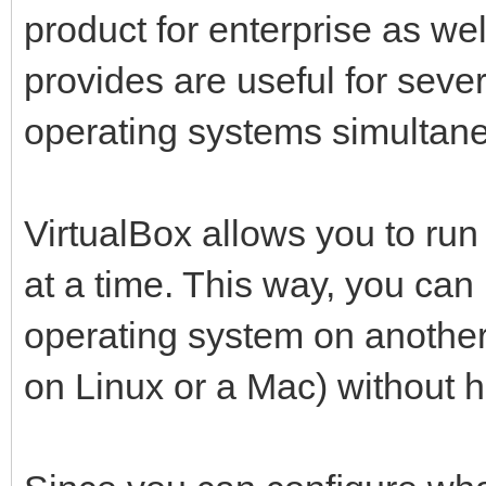
product for enterprise as we
provides are useful for seve
operating systems simultane
VirtualBox allows you to ru
at a time. This way, you can 
operating system on anothe
on Linux or a Mac) without ha