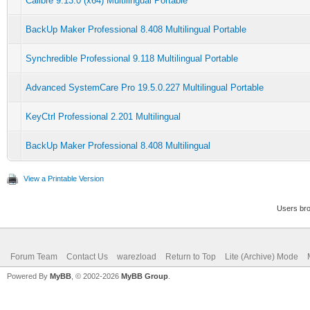
Calibre 9.13.0 (x64) Multilingual Portable
BackUp Maker Professional 8.408 Multilingual Portable
Synchredible Professional 9.118 Multilingual Portable
Advanced SystemCare Pro 19.5.0.227 Multilingual Portable
KeyCtrl Professional 2.201 Multilingual
BackUp Maker Professional 8.408 Multilingual
View a Printable Version
Users bro
Forum Team
Contact Us
warezload
Return to Top
Lite (Archive) Mode
Powered By
MyBB
, © 2002-2026
MyBB Group
.