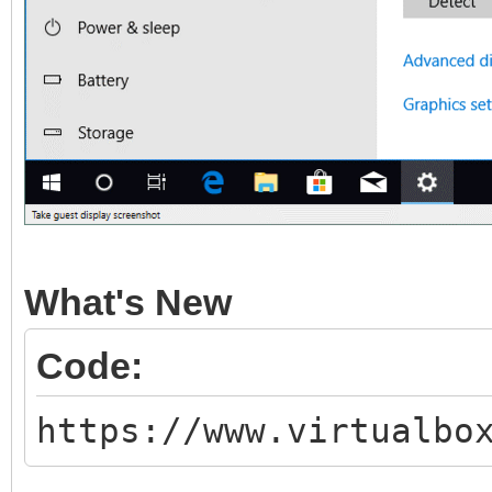
What's New
Code:
https://www.virtualbo