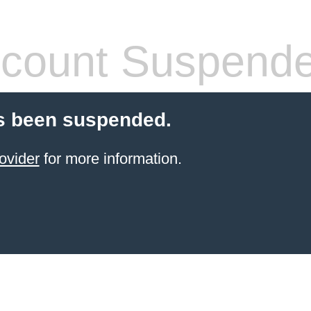
count Suspend
s been suspended.
ovider
for more information.