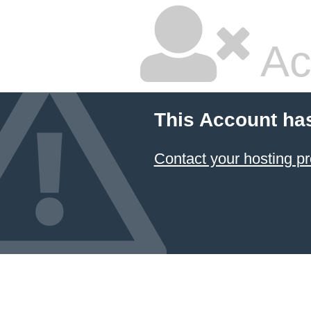
Ac
This Account ha
Contact your hosting pr